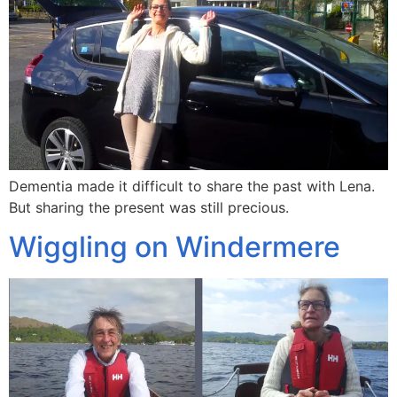
Dementia made it difficult to share the past with Lena.
But sharing the present was still precious.
Wiggling on Windermere