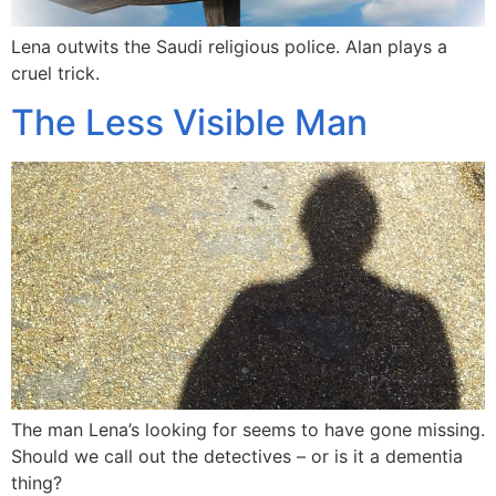
Lena outwits the Saudi religious police. Alan plays a
cruel trick.
The Less Visible Man
The man Lena’s looking for seems to have gone missing.
Should we call out the detectives – or is it a dementia
thing?