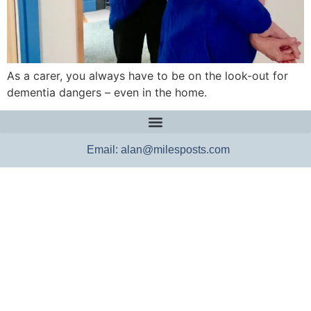
As a carer, you always have to be on the look-out for
dementia dangers – even in the home.
Email: alan@milesposts.com