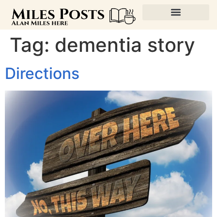
Tag:
dementia story
Directions