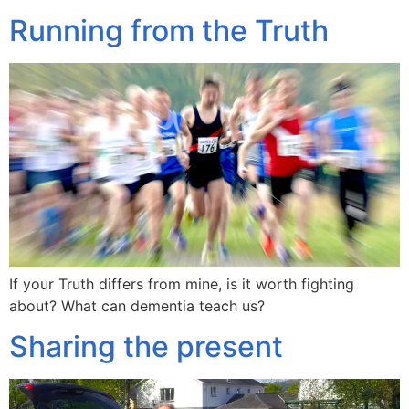
Running from the Truth
If your Truth differs from mine, is it worth fighting
about? What can dementia teach us?
Sharing the present