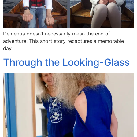
Dementia doesn’t necessarily mean the end of
adventure. This short story recaptures a memorable
day.
Through the Looking-Glass