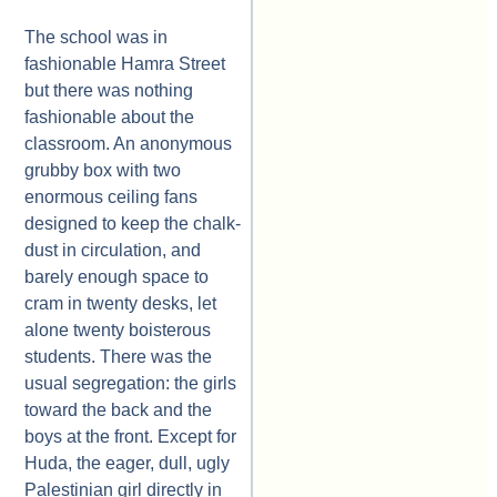
The school was in
fashionable Hamra Street
but there was nothing
fashionable about the
classroom. An anonymous
grubby box with two
enormous ceiling fans
designed to keep the chalk-
dust in circulation, and
barely enough space to
cram in twenty desks, let
alone twenty boisterous
students. There was the
usual segregation: the girls
toward the back and the
boys at the front. Except for
Huda, the eager, dull, ugly
Palestinian girl directly in