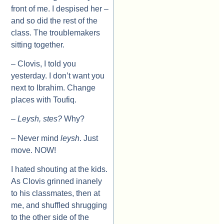
front of me. I despised her –
and so did the rest of the
class. The troublemakers
sitting together.
– Clovis, I told you
yesterday. I don’t want you
next to Ibrahim. Change
places with Toufiq.
–
Leysh, stes?
Why?
– Never mind
leysh
. Just
move. NOW!
I hated shouting at the kids.
As Clovis grinned inanely
to his classmates, then at
me, and shuffled shrugging
to the other side of the