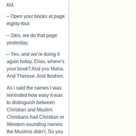
kid.
– Open your books at page
eighty-four.
–
Stes
, we do that page
yesterday.
– Yes, and we’re doing it
again today. Elias, where’s
your book? And you Maha.
And Therese. And Ibrahim.
As I said the names I was
reminded how easy it was
to distinguish between
Christian and Muslim.
Christians had Christian or
Western-sounding names;
the Muslims didn’t. So you