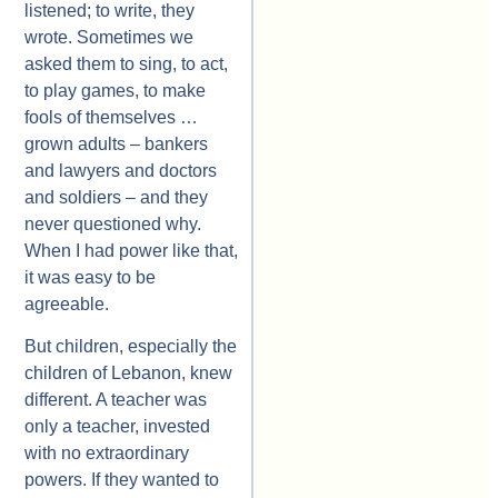
listened; to write, they
wrote. Sometimes we
asked them to sing, to act,
to play games, to make
fools of themselves …
grown adults – bankers
and lawyers and doctors
and soldiers – and they
never questioned why.
When I had power like that,
it was easy to be
agreeable.
But children, especially the
children of Lebanon, knew
different. A teacher was
only a teacher, invested
with no extraordinary
powers. If they wanted to