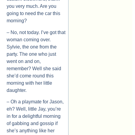
you very much. Are you
going to need the car this
morning?
– No, not today. I’ve got that
woman coming over.
Sylvie, the one from the
party. The one who just
went on and on,
remember? Well she said
she’d come round this
morning with her little
daughter.
– Oh a playmate for Jason,
eh? Well, little Jay, you’re
in for a delightful morning
of gabbing and gossip if
she’s anything like her