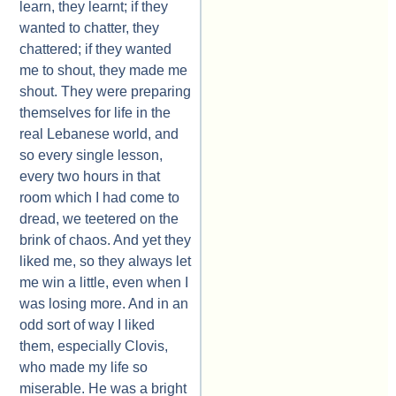
learn, they learnt; if they
wanted to chatter, they
chattered; if they wanted
me to shout, they made me
shout. They were preparing
themselves for life in the
real Lebanese world, and
so every single lesson,
every two hours in that
room which I had come to
dread, we teetered on the
brink of chaos. And yet they
liked me, so they always let
me win a little, even when I
was losing more. And in an
odd sort of way I liked
them, especially Clovis,
who made my life so
miserable. He was a bright