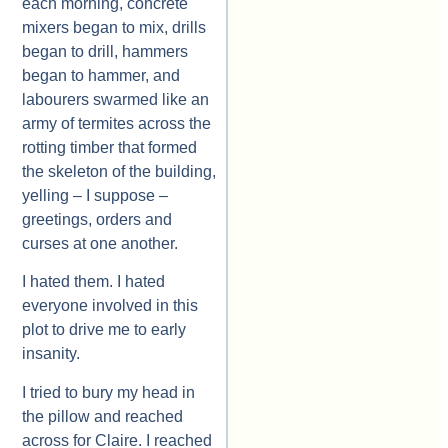
each morning, concrete
mixers began to mix, drills
began to drill, hammers
began to hammer, and
labourers swarmed like an
army of termites across the
rotting timber that formed
the skeleton of the building,
yelling – I suppose –
greetings, orders and
curses at one another.
I hated them. I hated
everyone involved in this
plot to drive me to early
insanity.
I tried to bury my head in
the pillow and reached
across for Claire. I reached