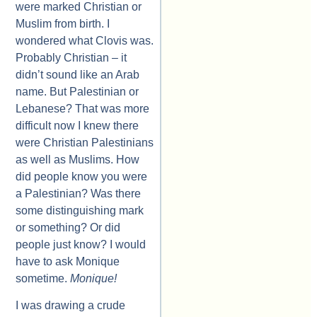
were marked Christian or
Muslim from birth. I
wondered what Clovis was.
Probably Christian – it
didn’t sound like an Arab
name. But Palestinian or
Lebanese? That was more
difficult now I knew there
were Christian Palestinians
as well as Muslims. How
did people know you were
a Palestinian? Was there
some distinguishing mark
or something? Or did
people just know? I would
have to ask Monique
sometime.
Monique!
I was drawing a crude