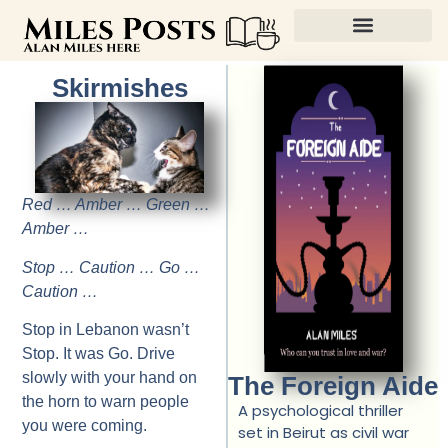
Skirmishes
Red … Amber … Green …
Amber …
Stop … Caution … Go …
Caution …
Stop in Lebanon wasn’t
Stop. It was Go. Drive
slowly with your hand on
The Foreign Aide
the horn to warn people
A psychological thriller
you were coming.
set in Beirut as civil war