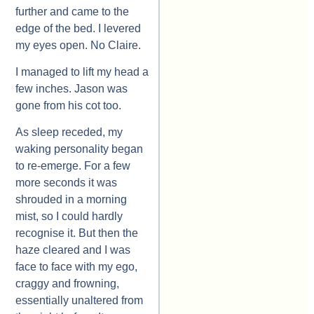
further and came to the
edge of the bed. I levered
my eyes open. No Claire.
I managed to lift my head a
few inches. Jason was
gone from his cot too.
As sleep receded, my
waking personality began
to re-emerge. For a few
more seconds it was
shrouded in a morning
mist, so I could hardly
recognise it. But then the
haze cleared and I was
face to face with my ego,
craggy and frowning,
essentially unaltered from