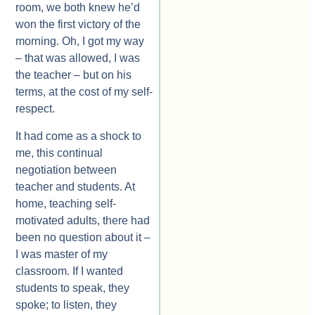
room, we both knew he’d
won the first victory of the
morning. Oh, I got my way
– that was allowed, I was
the teacher – but on his
terms, at the cost of my self-
respect.
It had come as a shock to
me, this continual
negotiation between
teacher and students. At
home, teaching self-
motivated adults, there had
been no question about it –
I was master of my
classroom. If I wanted
students to speak, they
spoke; to listen, they