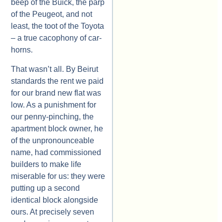
beep of the Buick, the parp
of the Peugeot, and not
least, the toot of the Toyota
– a true cacophony of car-
horns.
That wasn’t all. By Beirut
standards the rent we paid
for our brand new flat was
low. As a punishment for
our penny-pinching, the
apartment block owner, he
of the unpronounceable
name, had commissioned
builders to make life
miserable for us: they were
putting up a second
identical block alongside
ours. At precisely seven