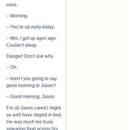
mine.
– Morning.
– You’re up early today.
– Mm, I got up ages ago.
Couldn’t sleep.
Danger! Don’t ask why.
– Oh.
– Aren’t you going to say
good morning to Jason?
– Good morning, Jason.
For all Jason cared I might
as well have stayed in bed.
He was much too busy
smearing food across his