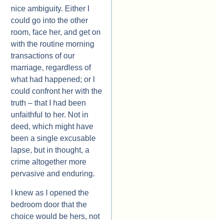
nice ambiguity. Either I
could go into the other
room, face her, and get on
with the routine morning
transactions of our
marriage, regardless of
what had happened; or I
could confront her with the
truth – that I had been
unfaithful to her. Not in
deed, which might have
been a single excusable
lapse, but in thought, a
crime altogether more
pervasive and enduring.
I knew as I opened the
bedroom door that the
choice would be hers, not