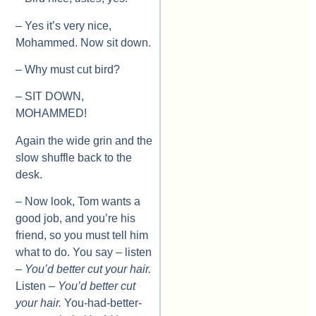
– Yes it’s very nice,
Mohammed. Now sit down.
– Why must cut bird?
– SIT DOWN,
MOHAMMED!
Again the wide grin and the
slow shuffle back to the
desk.
– Now look, Tom wants a
good job, and you’re his
friend, so you must tell him
what to do. You say – listen
–
You’d better cut your hair.
Listen –
You’d better cut
your hair.
You-had-better-