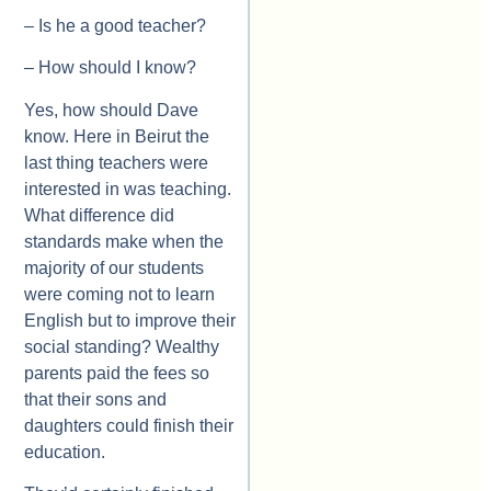
– Is he a good teacher?
– How should I know?
Yes, how should Dave
know. Here in Beirut the
last thing teachers were
interested in was teaching.
What difference did
standards make when the
majority of our students
were coming not to learn
English but to improve their
social standing? Wealthy
parents paid the fees so
that their sons and
daughters could finish their
education.