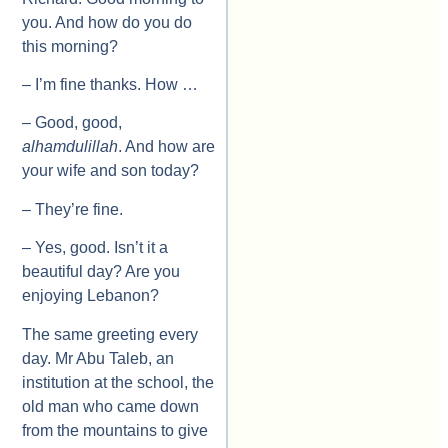
you. And how do you do
this morning?
– I’m fine thanks. How …
– Good, good,
alhamdulillah
. And how are
your wife and son today?
– They’re fine.
– Yes, good. Isn’t it a
beautiful day? Are you
enjoying Lebanon?
The same greeting every
day. Mr Abu Taleb, an
institution at the school, the
old man who came down
from the mountains to give