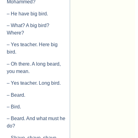
Mohammed?
– He have big bird.
– What? A big bird?
Where?
– Yes teacher. Here big
bird.
– Oh there. A long beard,
you mean.
– Yes teacher. Long bird.
– Beard.
– Bird.
– Beard. And what must he
do?
– Shave, shave, shave,