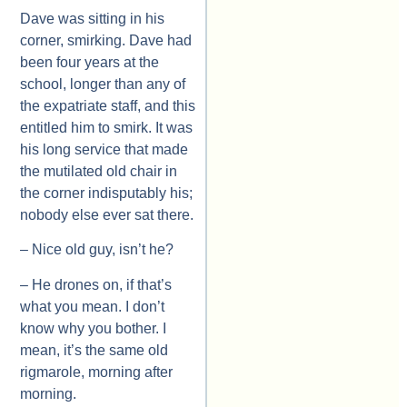
Dave was sitting in his
corner, smirking. Dave had
been four years at the
school, longer than any of
the expatriate staff, and this
entitled him to smirk. It was
his long service that made
the mutilated old chair in
the corner indisputably his;
nobody else ever sat there.
– Nice old guy, isn’t he?
– He drones on, if that’s
what you mean. I don’t
know why you bother. I
mean, it’s the same old
rigmarole, morning after
morning.