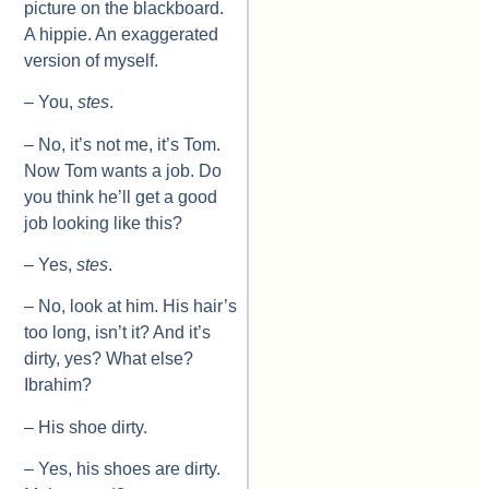
picture on the blackboard.
A hippie. An exaggerated
version of myself.
– You,
stes
.
– No, it’s not me, it’s Tom.
Now Tom wants a job. Do
you think he’ll get a good
job looking like this?
– Yes,
stes
.
– No, look at him. His hair’s
too long, isn’t it? And it’s
dirty, yes? What else?
Ibrahim?
– His shoe dirty.
– Yes, his shoes are dirty.