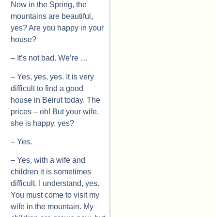
Now in the Spring, the
mountains are beautiful,
yes? Are you happy in your
house?
– It’s not bad. We’re …
– Yes, yes, yes. It is very
difficult to find a good
house in Beirut today. The
prices – oh! But your wife,
she is happy, yes?
– Yes.
– Yes, with a wife and
children it is sometimes
difficult. I understand, yes.
You must come to visit my
wife in the mountain. My