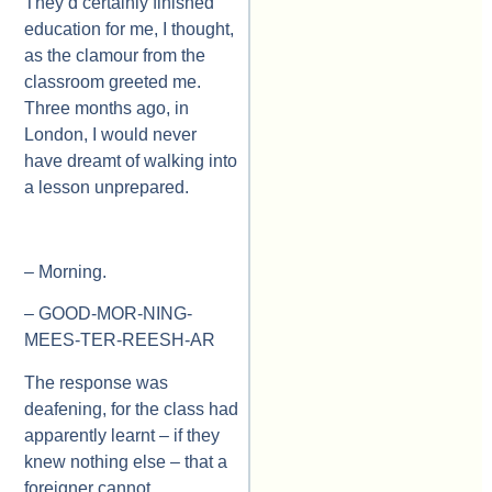
They’d certainly finished
education for me, I thought,
as the clamour from the
classroom greeted me.
Three months ago, in
London, I would never
have dreamt of walking into
a lesson unprepared.
– Morning.
– GOOD-MOR-NING-
MEES-TER-REESH-AR
The response was
deafening, for the class had
apparently learnt – if they
knew nothing else – that a
foreigner cannot