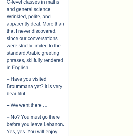
O-level classes in maths
and general science.
Wrinkled, polite, and
apparently deaf. More than
that I never discovered,
since our conversations
were strictly limited to the
standard Arabic greeting
phrases, skilfully rendered
in English.
– Have you visited
Broummana yet? It is very
beautiful.
– We went there …
– No? You must go there
before you leave Lebanon.
Yes, yes. You will enjoy.