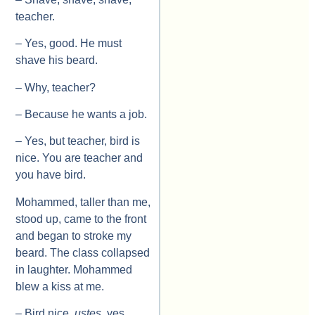
teacher.
– Yes, good. He must
shave his beard.
– Why, teacher?
– Because he wants a job.
– Yes, but teacher, bird is
nice. You are teacher and
you have bird.
Mohammed, taller than me,
stood up, came to the front
and began to stroke my
beard. The class collapsed
in laughter. Mohammed
blew a kiss at me.
– Bird nice,
ustes
, yes.