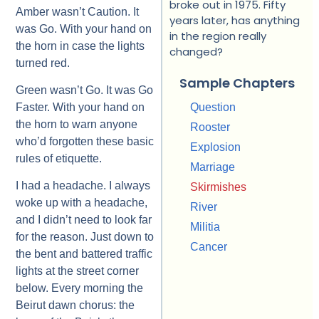
broke out in 1975. Fifty
Amber wasn’t Caution. It
years later, has anything
was Go. With your hand on
in the region really
the horn in case the lights
changed?
turned red.
Sample Chapters
Green wasn’t Go. It was Go
Faster. With your hand on
Question
the horn to warn anyone
Rooster
who’d forgotten these basic
Explosion
rules of etiquette.
Marriage
I had a headache. I always
Skirmishes
woke up with a headache,
River
and I didn’t need to look far
Militia
for the reason. Just down to
Cancer
the bent and battered traffic
lights at the street corner
below. Every morning the
Beirut dawn chorus: the