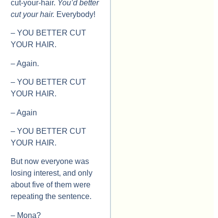
cut-your-hair.
You’d better
cut your hair.
Everybody!
– YOU BETTER CUT
YOUR HAIR.
– Again.
– YOU BETTER CUT
YOUR HAIR.
– Again
– YOU BETTER CUT
YOUR HAIR.
But now everyone was
losing interest, and only
about five of them were
repeating the sentence.
– Mona?