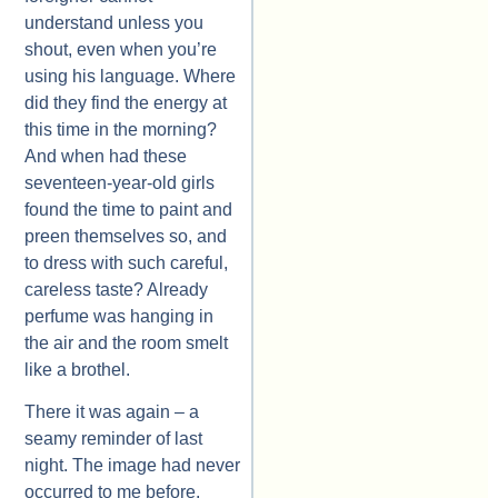
understand unless you
shout, even when you’re
using his language. Where
did they find the energy at
this time in the morning?
And when had these
seventeen-year-old girls
found the time to paint and
preen themselves so, and
to dress with such careful,
careless taste? Already
perfume was hanging in
the air and the room smelt
like a brothel.
There it was again – a
seamy reminder of last
night. The image had never
occurred to me before.