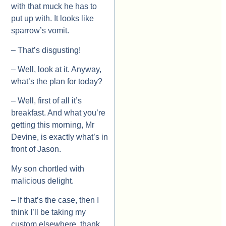
with that muck he has to
put up with. It looks like
sparrow’s vomit.
– That’s disgusting!
– Well, look at it. Anyway,
what’s the plan for today?
– Well, first of all it’s
breakfast. And what you’re
getting this morning, Mr
Devine, is exactly what’s in
front of Jason.
My son chortled with
malicious delight.
– If that’s the case, then I
think I’ll be taking my
custom elsewhere, thank