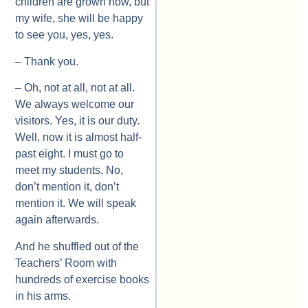
children are grown now, but
my wife, she will be happy
to see you, yes, yes.
– Thank you.
– Oh, not at all, not at all.
We always welcome our
visitors. Yes, it is our duty.
Well, now it is almost half-
past eight. I must go to
meet my students. No,
don’t mention it, don’t
mention it. We will speak
again afterwards.
And he shuffled out of the
Teachers’ Room with
hundreds of exercise books
in his arms.