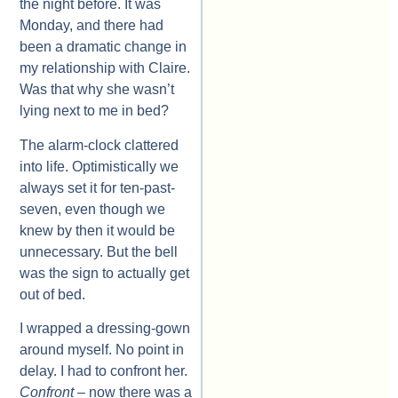
the night before. It was
Monday, and there had
been a dramatic change in
my relationship with Claire.
Was that why she wasn’t
lying next to me in bed?
The alarm-clock clattered
into life. Optimistically we
always set it for ten-past-
seven, even though we
knew by then it would be
unnecessary. But the bell
was the sign to actually get
out of bed.
I wrapped a dressing-gown
around myself. No point in
delay. I had to confront her.
Confront
– now there was a