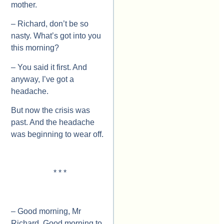
mother.
– Richard, don’t be so
nasty. What’s got into you
this morning?
– You said it first. And
anyway, I’ve got a
headache.
But now the crisis was
past. And the headache
was beginning to wear off.
* * *
– Good morning, Mr
Richard. Good morning to