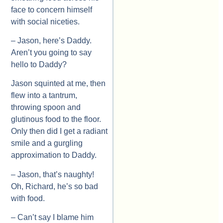
face to concern himself
with social niceties.
– Jason, here’s Daddy.
Aren’t you going to say
hello to Daddy?
Jason squinted at me, then
flew into a tantrum,
throwing spoon and
glutinous food to the floor.
Only then did I get a radiant
smile and a gurgling
approximation to Daddy.
– Jason, that’s naughty!
Oh, Richard, he’s so bad
with food.
– Can’t say I blame him