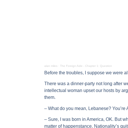
alan miles
·
The Foreign Aide - Chapter 1: Question
Before the troubles, I suppose we were all
There was a dinner-party not long after w
intellectual woman upset our hosts by ar
them.
– What do you mean, Lebanese? You’re 
– Sure, I was born in America, OK. But wh
matter of happenstance. Nationality’s quite