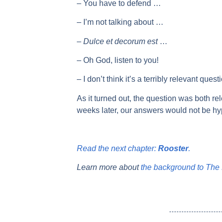
– You have to defend …
– I’m not talking about …
–
Dulce et decorum est
…
– Oh God, listen to you!
– I don’t think it’s a terribly relevant quest
As it turned out, the question was both rel
weeks later, our answers would not be hyp
Read the next chapter:
Rooster
.
Learn more about
the background to The 