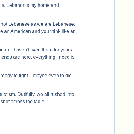
rt is. Lebanon’s my home and
re not Lebanese as we are Lebanese.
ke an American and you think like an
rican. I haven’t lived there for years. I
riends are here, everything I need is
u ready to fight – maybe even to die –
riotism. Dutifully, we all rushed into
-shot across the table.