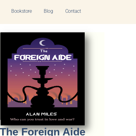
Bookstore
Blog
Contact
The Foreign Aide