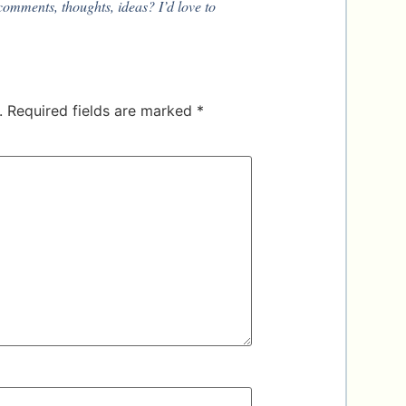
comments, thoughts, ideas? I’d love to
.
Required fields are marked
*