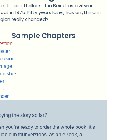
hological thriller set in Beirut as civil war
out in 1975. Fifty years later, has anything in
egion really changed?
Sample Chapters
stion
ster
losion
riage
rmishes
er
tia
ncer
ying the story so far?
n you’re ready to order the whole book, it’s
lable in four versions: as an eBook, a