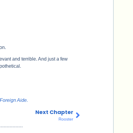
ion.
evant and terrible. And just a few
othetical.
Foreign Aide.
Next Chapter
Rooster