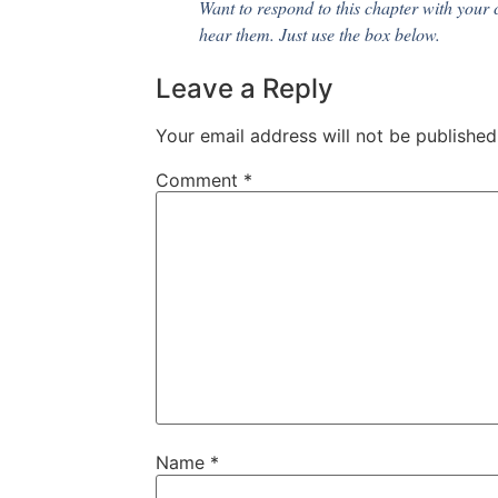
Want to respond to this chapter with your 
hear them. Just use the box below.
Leave a Reply
Your email address will not be published
Comment
*
Name
*