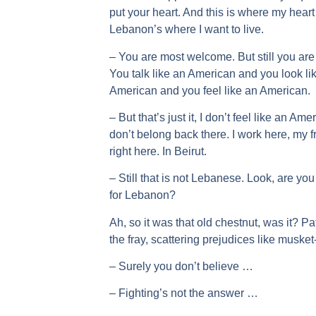
put your heart. And this is where my hea
Lebanon’s where I want to live.
– You are most welcome. But still you a
You talk like an American and you look li
American and you feel like an American.
– But that’s just it, I don’t feel like an Ame
don’t belong back there. I work here, my f
right here. In Beirut.
– Still that is not Lebanese. Look, are yo
for Lebanon?
Ah, so it was that old chestnut, was it? Pat
the fray, scattering prejudices like musket
– Surely you don’t believe …
– Fighting’s not the answer …