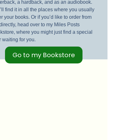
erback, a hardback, and as an audiobook.
ll find it in all the places where you usually
r your books. Or if you’d like to order from
directly, head over to my Miles Posts
kstore, where you might just find a special
r waiting for you.
Go to my Bookstore