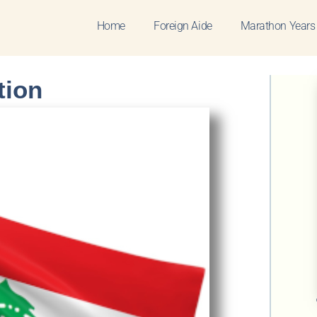
Home
Foreign Aide
Marathon Years
tion