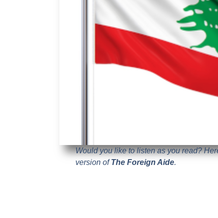
Would you like to listen as you read? He
version of
The Foreign Aide
.