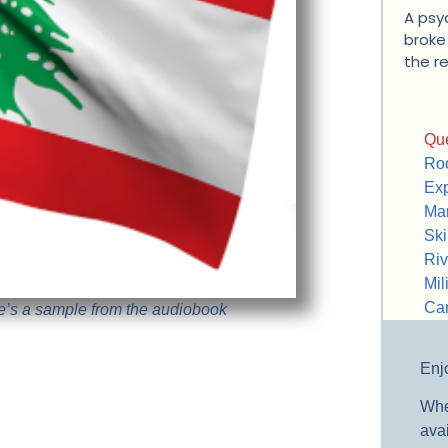
A psyc
broke 
the r
Que
Roo
Exp
Mar
Ski
Riv
Mili
Ca
re’s a sample from the audiobook
Enjo
Whe
avai