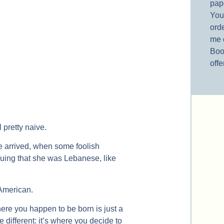
pap
You’
orde
me 
Boo
offe
 pretty naive.
e arrived, when some foolish
guing that she was Lebanese, like
American.
ere you happen to be born is just a
 different: it’s where you decide to