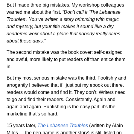
But I made three big mistakes. My workshop colleagues
warned me about the first.
“Don’t call it ‘The Lebanese
Troubles’. You’ve written a story brimming with magic
and mystery, but your title makes it sound like a dry
academic work about a place that nobody really cares
about these days.”
The second mistake was the book cover: self-designed
and awful, more likely to put readers off than entice them
in.
But my most serious mistake was the third. Foolishly and
arrogantly I believed that if I just put my ebook out there,
readers would come and find it. They don’t. Writers need
to go and find their readers. Consistently. Again and
again and again. Publishing is the easy part; it’s the
marketing that’s so hard.
15 years later,
The Lebanese Troubles
(written by Alain
Miles — the pen-name is another story) is still listed on