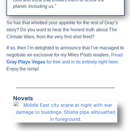
planet. Including us.”
So has that whetted your appetite for the rest of Gray’s
story? Do you want to hear the honest truth about The
Climate Wars, from the very first shot fired?
If so, then I’m delighted to announce that I’ve managed to
negotiate an exclusive for my Miles Posts readers.
Read
Gray Plays Vegas
for free and in its entirety right here
.
Enjoy the romp!
Novels