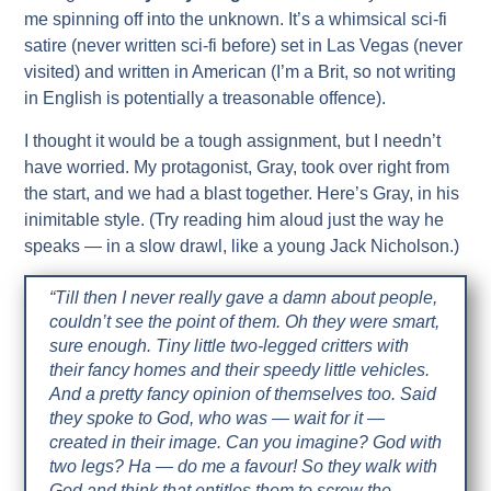
me spinning off into the unknown. It’s a whimsical sci-fi
satire (never written sci-fi before) set in Las Vegas (never
visited) and written in American (I’m a Brit, so not writing
in English is potentially a treasonable offence).
I thought it would be a tough assignment, but I needn’t
have worried. My protagonist, Gray, took over right from
the start, and we had a blast together. Here’s Gray, in his
inimitable style. (Try reading him aloud just the way he
speaks — in a slow drawl, like a young Jack Nicholson.)
“Till then I never really gave a damn about people,
couldn’t see the point of them. Oh they were smart,
sure enough. Tiny little two-legged critters with
their fancy homes and their speedy little vehicles.
And a pretty fancy opinion of themselves too. Said
they spoke to God, who was — wait for it —
created in their image. Can you imagine? God with
two legs? Ha — do me a favour! So they walk with
God and think that entitles them to screw the