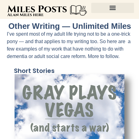
Other Writing — Unlimited Miles
I’ve spent most of my adult life trying not to be a one-trick
pony — and that applies to my writing too. So here are a
few examples of my work that have nothing to do with
dementia or adult social care reform. More to follow.
Short Stories