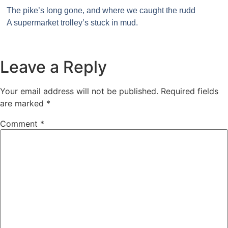
The pike’s long gone, and where we caught the rudd
A supermarket trolley’s stuck in mud.
Leave a Reply
Your email address will not be published.
Required fields
are marked
*
Comment
*