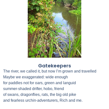
Gatekeepers
The river, we called it, but now I’m grown and travelled
Maybe we exaggerated: wide enough
for paddles not for oars, green and languid
summer-shaded drifter, hobo, friend
of swans, dragonflies, rats, the big old pike
and fearless urchin-adventurers, Rich and me.