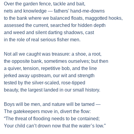
Over the garden fence, tackle and bait,
nets and knowledge — fathers’ hand-me-downs
to the bank where we balanced floats, maggotted hooks,
assessed the current, searched for hidden depth
and weed and silent darting shadows, cast
in the role of real serious fisher men.
Not all we caught was treasure: a shoe, a root,
the opposite bank, sometimes ourselves; but then
a quiver, tension, repetitive bob, and the line
jerked away upstream, our wit and strength
tested by the silver-scaled, rose-tipped
beauty, the largest landed in our small history.
Boys will be men, and nature will be tamed —
The gatekeepers move in, divert the flow:
“The threat of flooding needs to be contained;
Your child can’t drown now that the water’s low.”