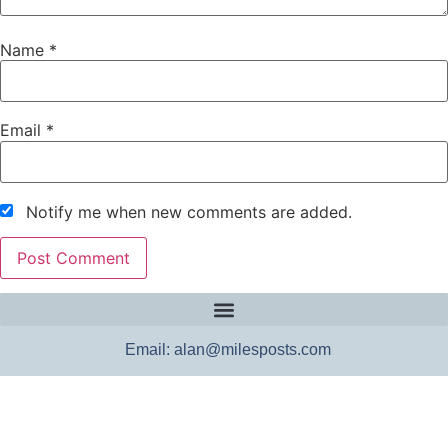
Name
*
Email
*
Notify me when new comments are added.
Email: alan@milesposts.com