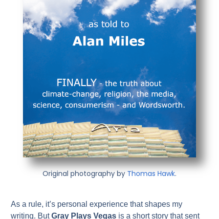
Original photography by
Thomas Hawk
.
As a rule, it’s personal experience that shapes my
writing. But
Gray Plays Vegas
is a short story that sent