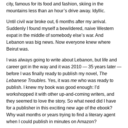
city, famous for its food and fashion, skiing in the
mountains less than an hour’s drive away. Idyllic.
Until civil war broke out, 6 months after my arrival.
Suddenly I found myself a bewildered, naive Western
expat in the middle of somebody else’s war. And
Lebanon was big news. Now everyone knew where
Beirut was.
I was always going to write about Lebanon, but life and
career got in the way and it was 2010 — 35 years later —
before I was finally ready to publish my novel,
The
Lebanese Troubles.
Yes, it was
me
who was ready to
publish. I knew my book was good enough: I’d
workshopped it with other up-and-coming writers, and
they seemed to love the story. So what need did I have
for a publisher in this exciting new age of the ebook?
Why wait months or years trying to find a literary agent
when I could publish in minutes on Amazon?