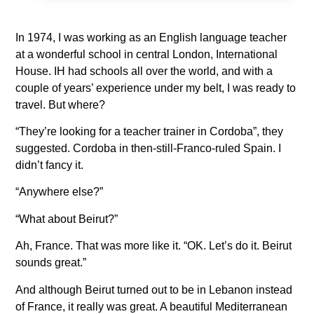
In 1974, I was working as an English language teacher
at a wonderful school in central London, International
House. IH had schools all over the world, and with a
couple of years’ experience under my belt, I was ready to
travel. But where?
“They’re looking for a teacher trainer in Cordoba”, they
suggested. Cordoba in then-still-Franco-ruled Spain. I
didn’t fancy it.
“Anywhere else?”
“What about Beirut?”
Ah, France. That was more like it. “OK. Let’s do it. Beirut
sounds great.”
And although Beirut turned out to be in Lebanon instead
of France, it really was great. A beautiful Mediterranean