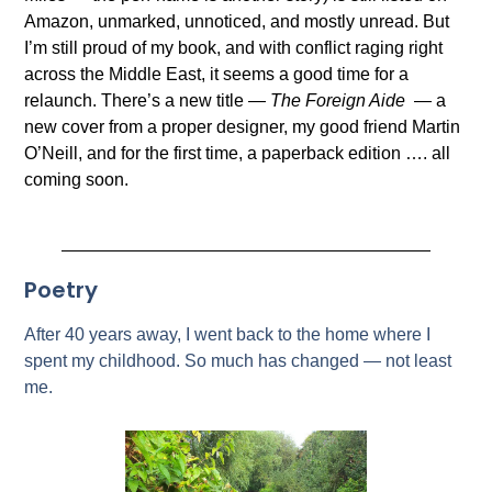
Amazon, unmarked, unnoticed, and mostly unread. But
I’m still proud of my book, and with conflict raging right
across the Middle East, it seems a good time for a
relaunch. There’s a new title —
The Foreign Aide
— a
new cover from a proper designer, my good friend Martin
O’Neill, and for the first time, a paperback edition …. all
coming soon.
Poetry
After 40 years away, I went back to the home where I
spent my childhood. So much has changed — not least
me.