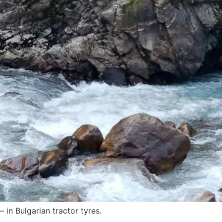
 in Bulgarian tractor tyres.