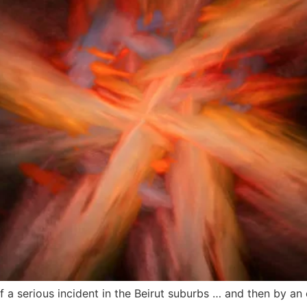
f a serious incident in the Beirut suburbs … and then by an 