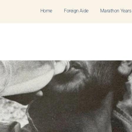
Home
Foreign Aide
Marathon Years