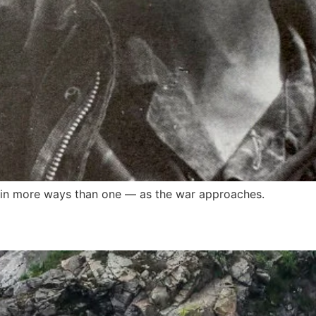
in more ways than one — as the war approaches.