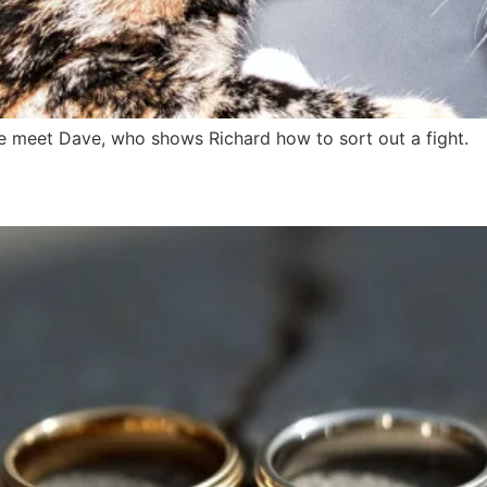
e meet Dave, who shows Richard how to sort out a fight.