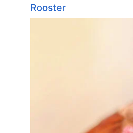
Rooster