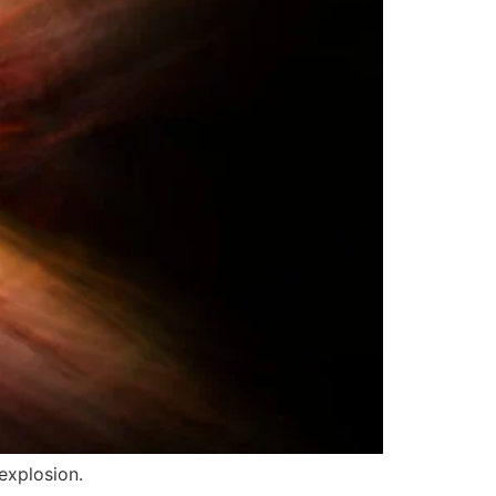
explosion.