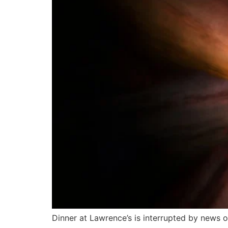
Dinner at Lawrence’s is interrupted by news o