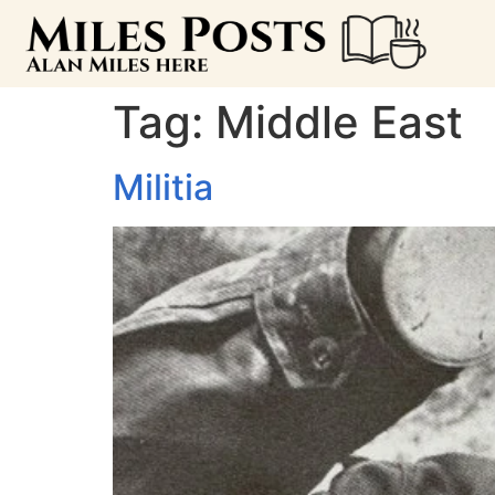
Tag:
Middle East
Militia