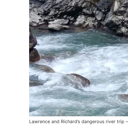
Lawrence and Richard’s dangerous river trip —