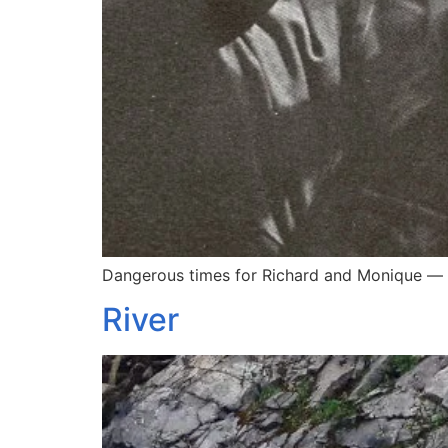
Dangerous times for Richard and Monique — 
River