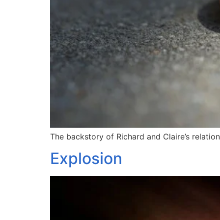
The backstory of Richard and Claire’s relations
Explosion