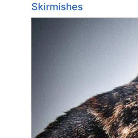
Skirmishes