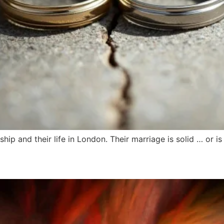
hip and their life in London. Their marriage is solid … or is 