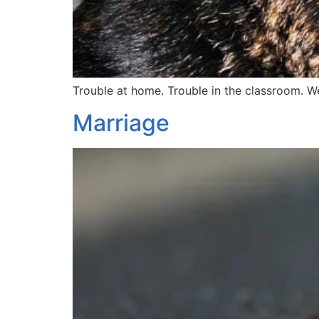
Trouble at home. Trouble in the classroom. W
Marriage