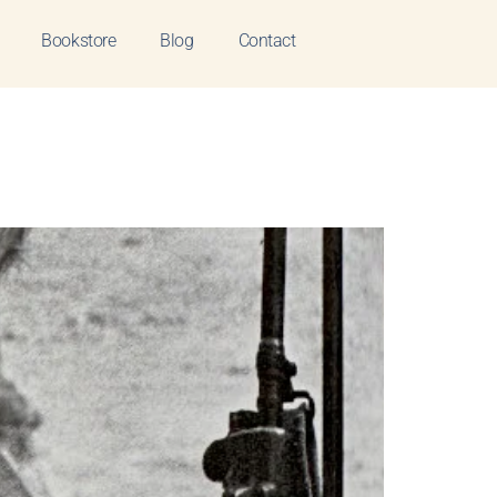
Bookstore
Blog
Contact