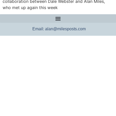
collaboration between Dale Webster and Alan Miles,
who met up again this week
Email: alan@milesposts.com