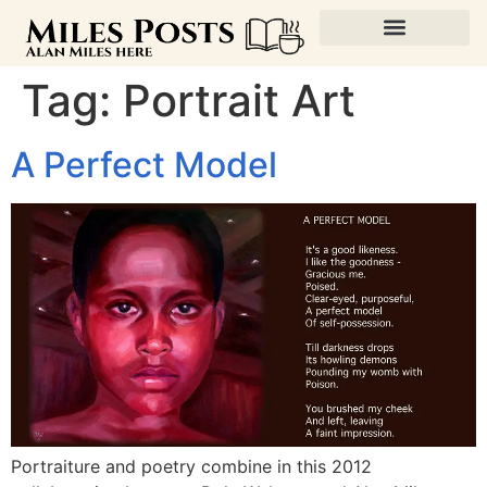
Tag:
Portrait Art
A Perfect Model
Portraiture and poetry combine in this 2012