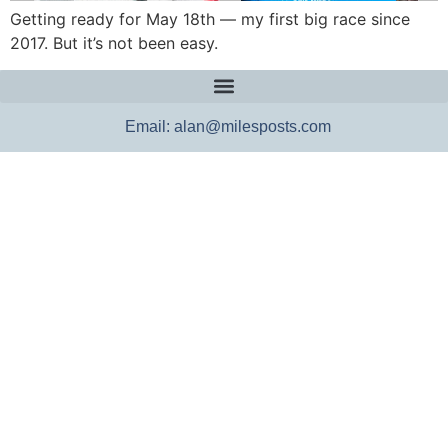
Getting ready for May 18th — my first big race since
2017. But it’s not been easy.
Email: alan@milesposts.com