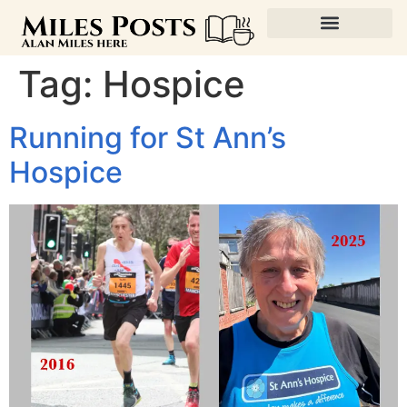
Tag:
Hospice
Running for St Ann’s
Hospice