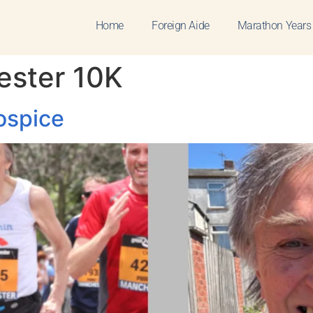
Home
Foreign Aide
Marathon Years
ester 10K
ospice