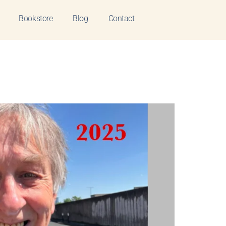
Bookstore
Blog
Contact