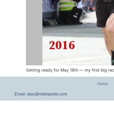
Getting ready for May 18th — my first big race
Home
Email: alan@milesposts.com