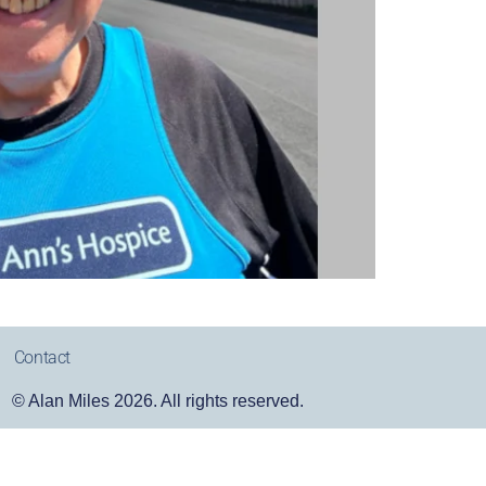
Contact
© Alan Miles 2026. All rights reserved.