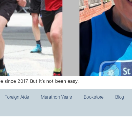
 since 2017. But it’s not been easy.
Foreign Aide
Marathon Years
Bookstore
Blog