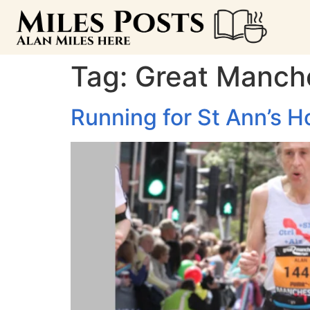
Tag:
Great Manch
Running for St Ann’s H