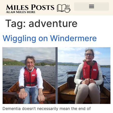
Tag:
adventure
Wiggling on Windermere
Dementia doesn’t necessarily mean the end of