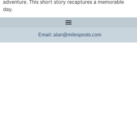
adventure. This short story recaptures a memorable
day.
Email: alan@milesposts.com