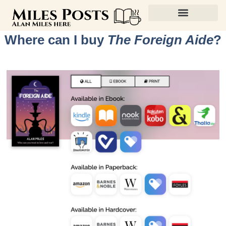
Where can I buy
The Foreign Aide
?