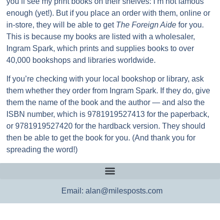
you’ll see my print books on their shelves: I’m not famous
enough (yet!). But if you place an order with them, online or
in-store, they will be able to get
The Foreign Aide
for you.
This is because my books are listed with a wholesaler,
Ingram Spark, which prints and supplies books to over
40,000 bookshops and libraries worldwide.
If you’re checking with your local bookshop or library, ask
them whether they order from Ingram Spark. If they do, give
them the name of the book and the author — and also the
ISBN number, which is 9781919527413 for the paperback,
or 9781919527420 for the hardback version. They should
then be able to get the book for you. (And thank you for
spreading the word!)
Email: alan@milesposts.com