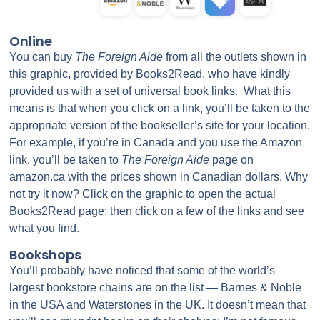
Online
You can buy
The Foreign Aide
from all the outlets shown in
this graphic, provided by Books2Read, who have kindly
provided us with a set of universal book links. What this
means is that when you click on a link, you’ll be taken to the
appropriate version of the bookseller’s site for your location.
For example, if you’re in Canada and you use the Amazon
link, you’ll be taken to
The Foreign Aide
page on
amazon.ca with the prices shown in Canadian dollars. Why
not try it now? Click on the graphic to open the actual
Books2Read page; then click on a few of the links and see
what you find.
Bookshops
You’ll probably have noticed that some of the world’s
largest bookstore chains are on the list — Barnes & Noble
in the USA and Waterstones in the UK. It doesn’t mean that