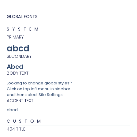
GLOBAL FONTS
SYSTEM
PRIMARY
abcd
SECONDARY
Abcd
BODY TEXT
Looking to change global styles?
Click on top left menu in sidebar
and then select Site Settings.
ACCENT TEXT
abcd
CUSTOM
404 TITLE