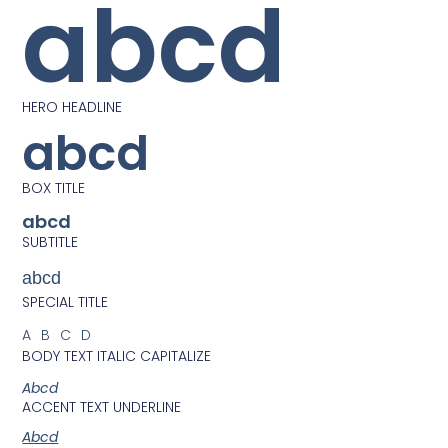
abcd
HERO HEADLINE
abcd
BOX TITLE
abcd
SUBTITLE
abcd
SPECIAL TITLE
ABCD
BODY TEXT ITALIC CAPITALIZE
Abcd
ACCENT TEXT UNDERLINE
Abcd