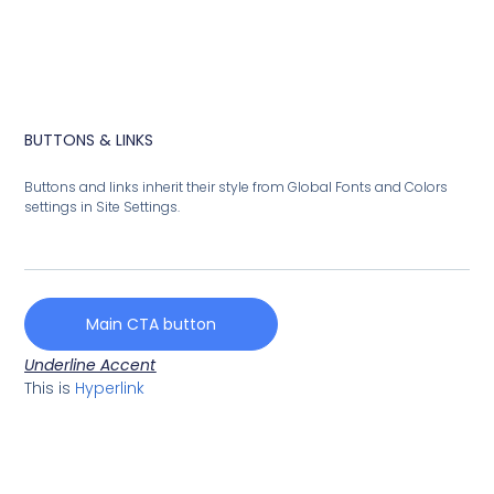
BUTTONS & LINKS
Buttons and links inherit their style from Global Fonts and Colors
settings in Site Settings.
Main CTA button
Underline Accent
This is
Hyperlink