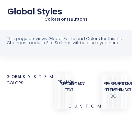
Global Styles
Colors
Fonts
Buttons
This page previews Global Fonts and Colors for this Kit.
Changes made in Site Settings will be displayed here.
GLOBAL
SYSTEM
PRIMARY
COLORS
SECONDARY
BODY
ACCENT
BG
BLUE
BLUE
WHITE
TRANS
OVE
TEXT
KIT
ELEMENT
LIGHT
ELEMENT
BG
BG
CUSTOM